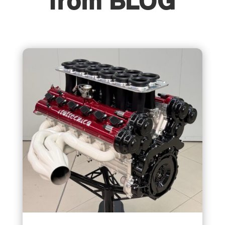
from BLOG