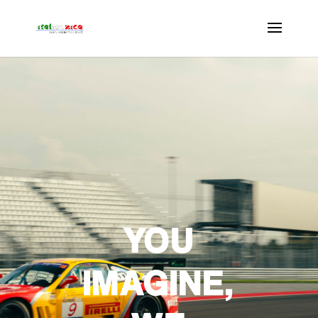
YOU
IMAGINE,