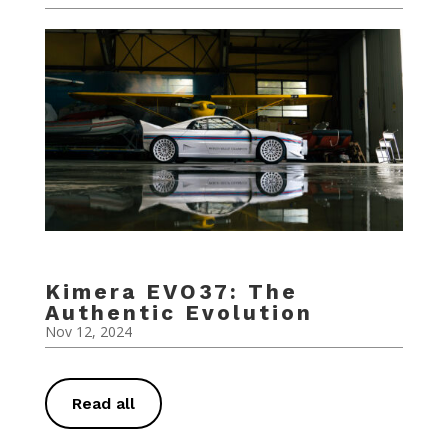
Kimera EVO37: The
Authentic Evolution
Nov 12, 2024
Read all