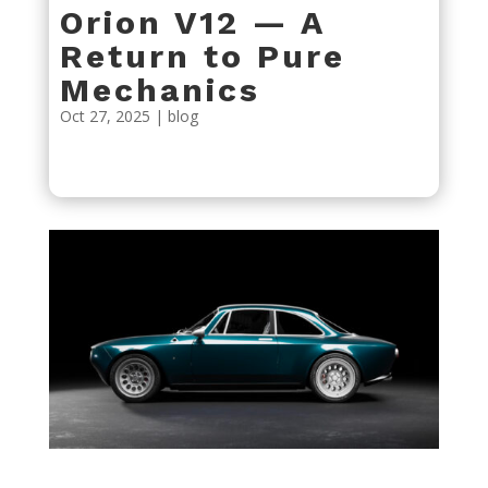
Orion V12 — A
Return to Pure
Mechanics
Oct 27, 2025
|
blog
« Older Entries
Next Entries »