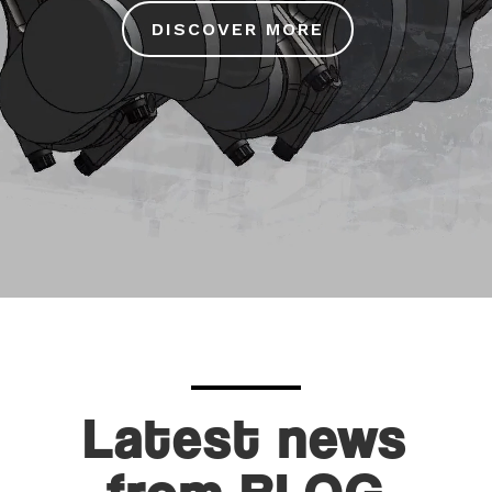
DISCOVER MORE
Latest news