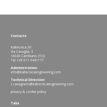
Contacts
Italtecnica Srl
Via Cavaglià, 3
10020 Cambiano (TO)
Tel +39 011 9441177
Administration:
info@italtecnicaengineering.com
Technical Direction:
c.cavagnero@italtecnicaengineering.com
privacy & cookie policy
Tabs