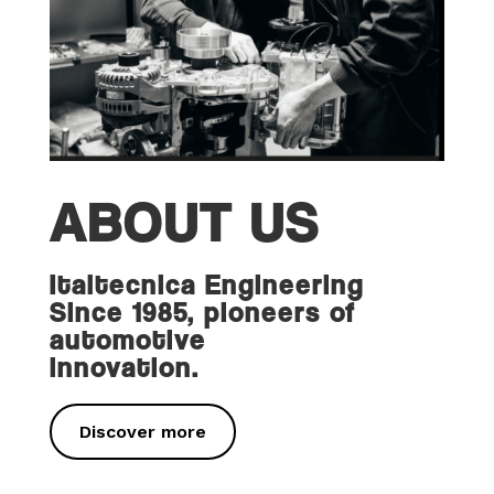
ABOUT US
Italtecnica Engineering
Since 1985, pioneers of
automotive
innovation.
Discover more