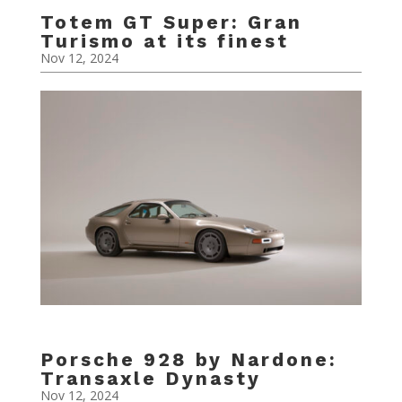
Totem GT Super: Gran
Turismo at its finest
Nov 12, 2024
Porsche 928 by Nardone:
Transaxle Dynasty
Nov 12, 2024