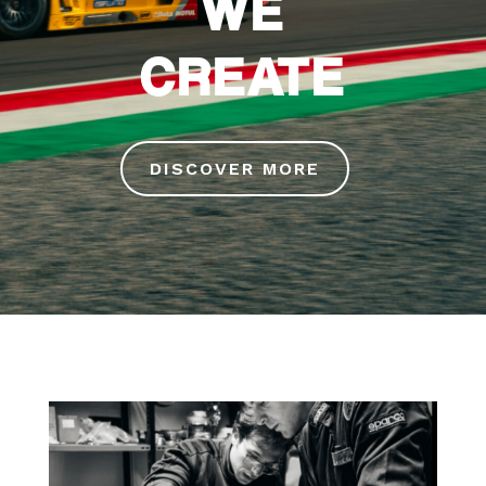
WE
CREATE
DISCOVER MORE