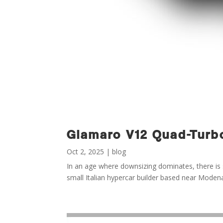
Giamaro V12 Quad-Turbo
Oct 2, 2025
|
blog
In an age where downsizing dominates, there is s
small Italian hypercar builder based near Mode