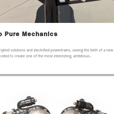
o Pure Mechanics
brid solutions and electrified powertrains, seeing the birth of a ne
ecided to create one of the most interesting, ambitious...