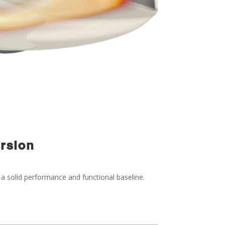
ersion
 a solid performance and functional baseline.