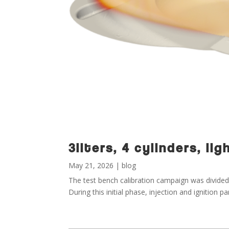
3liters, 4 cylinders, l
May 21, 2026
|
blog
The test bench calibration campaign was divided 
During this initial phase, injection and ignition