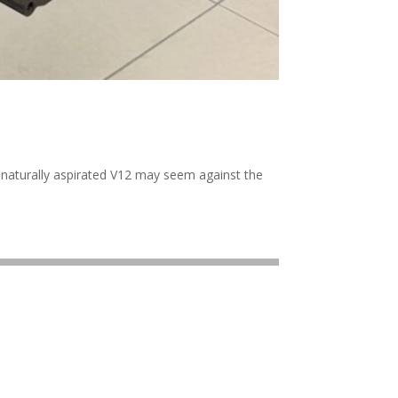
w naturally aspirated V12 may seem against the