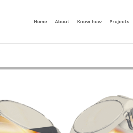
Home
About
Know how
Projects