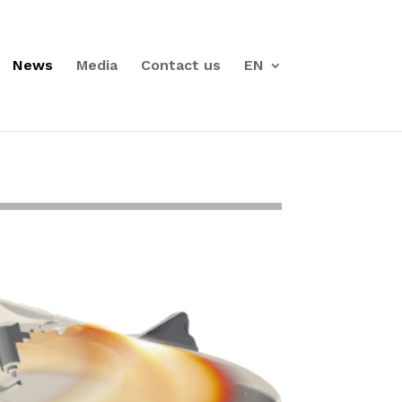
News
Media
Contact us
EN