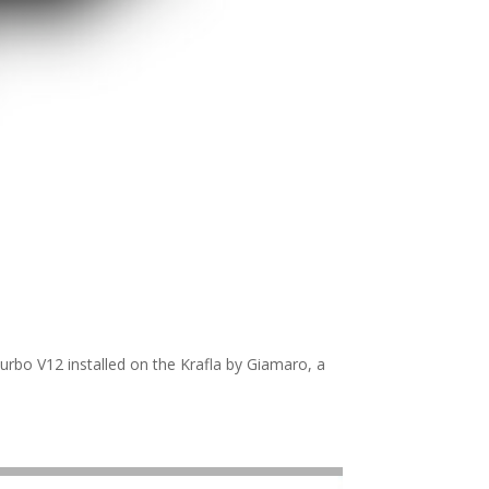
turbo V12 installed on the Krafla by Giamaro, a