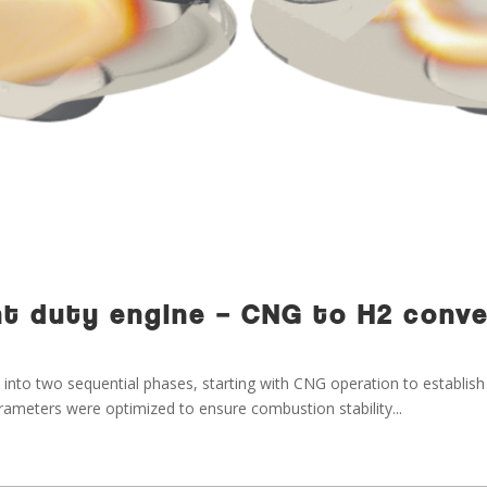
ight duty engine – CNG to H2 conv
into two sequential phases, starting with CNG operation to establish
 parameters were optimized to ensure combustion stability...