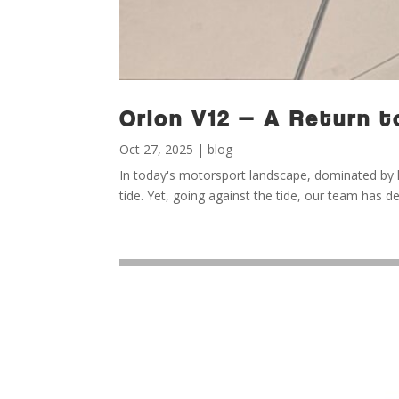
Orion V12 — A Return t
Oct 27, 2025
|
blog
In today's motorsport landscape, dominated by hy
tide. Yet, going against the tide, our team has d