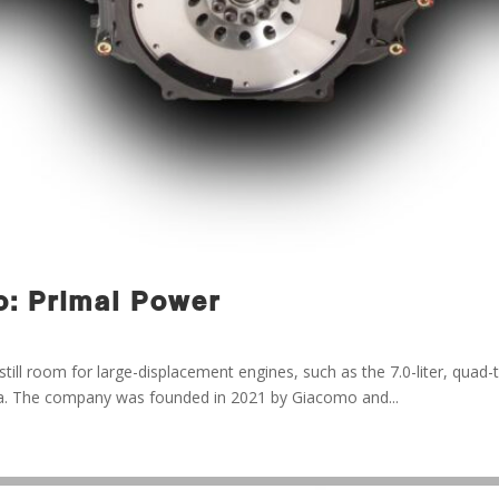
: Primal Power
till room for large-displacement engines, such as the 7.0-liter, quad-
na. The company was founded in 2021 by Giacomo and...